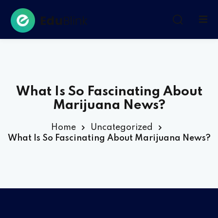
Sign in
Sign up
Sign in
Don’t have an account?
Sign up
What Is So Fascinating About
Marijuana News?
Home
Uncategorized
What Is So Fascinating About Marijuana News?
Remember me
Lost your password?