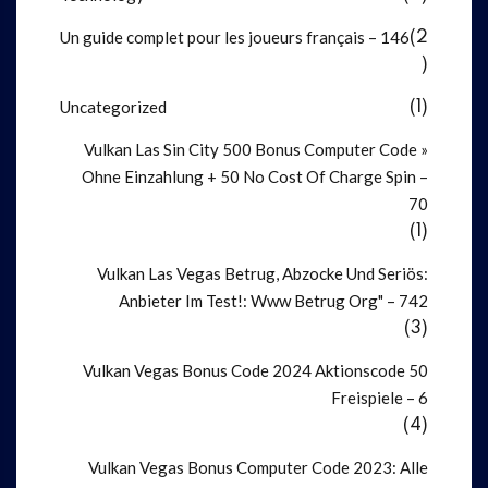
Un guide complet pour les joueurs français – 146
(2
)
Uncategorized
(1)
Vulkan Las Sin City 500 Bonus Computer Code »
Ohne Einzahlung + 50 No Cost Of Charge Spin –
70
(1)
Vulkan Las Vegas Betrug, Abzocke Und Seriös:
Anbieter Im Test!: Www Betrug Org" – 742
(3)
Vulkan Vegas Bonus Code 2024 Aktionscode 50
Freispiele – 6
(4)
Vulkan Vegas Bonus Computer Code 2023: Alle