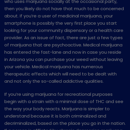
who uses marijuana socially at the occasional party,
then you likely do not have that much to be concerned
about. If you’re a user of medicinal marijuana, your
smartphone is possibly the very first place you start
looking for your community dispensary or a health care
provider. As an issue of fact, there are just a few types
of marijuana that are psychoactive. Medical marijuana
has entered the fast-lane and now in case you reside
in Arizona you can purchase your weed without leaving
your vehicle. Medical marijuana has numerous
therapeutic effects which will need to be dealt with
and not only the so-called addictive qualities.
If you’re using marijuana for recreational purposes
begin with a strain with a minimal dose of THC and see
the way your body reacts. Marijuana is simpler to
understand because it is both criminalized and
decriminalized, based on the place you go in the nation.