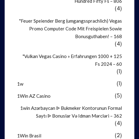
Hundred Fifty Fs – 806
(4)
"Feuer Speiender Berg (umgangssprachlich) Vegas
Promo Computer Code Mit Freispielen Sowie
Bonusguthaben! – 168
(4)
"Vulkan Vegas Casino » Erfahrungen 1000 + 125
Fs 2024 – 60
(1)
1w
(1)
1Win AZ Casino
(5)
1win Azərbaycan ᐉ Bukmeker Kontorunun Formal
Saytı ᐉ Bonuslar Və Idman Mərcləri – 362
(4)
1Win Brasil
(2)