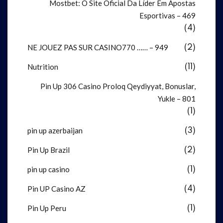
Mostbet: O Site Oficial Da Líder Em Apostas
Esportivas – 469
(4)
NE JOUEZ PAS SUR CASINO770 …… – 949
(2)
Nutrition
(11)
Pin Up 306 Casino Proloq Qeydiyyat, Bonuslar,
Yukle – 801
(1)
pin up azerbaijan
(3)
Pin Up Brazil
(2)
pin up casino
(1)
Pin UP Casino AZ
(4)
Pin Up Peru
(1)