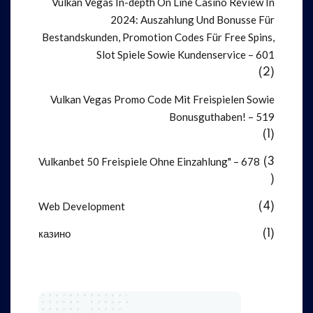
Vulkan Vegas In-depth On Line Casino Review In
2024: Auszahlung Und Bonusse Für
Bestandskunden, Promotion Codes Für Free Spins,
Slot Spiele Sowie Kundenservice – 601
(2)
Vulkan Vegas Promo Code Mit Freispielen Sowie
Bonusguthaben! – 519
(1)
Vulkanbet 50 Freispiele Ohne Einzahlung" – 678
(3
)
Web Development
(4)
казино
(1)