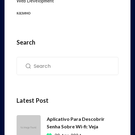
Web Development
казино
Search
Latest Post
Aplicativo Para Descobrir
Senha Sobre Wi-fi: Veja