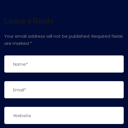
Leave a Reply
Your email address will not be published.
Required fields
are marked
*