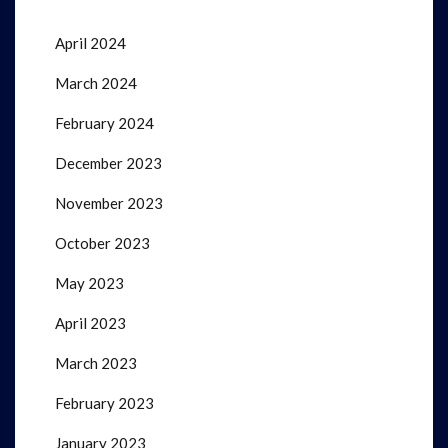
April 2024
March 2024
February 2024
December 2023
November 2023
October 2023
May 2023
April 2023
March 2023
February 2023
January 2023