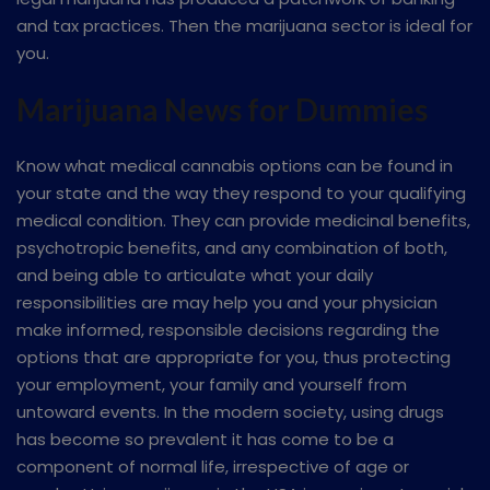
and tax practices. Then the marijuana sector is ideal for
you.
Marijuana News for Dummies
Know what medical cannabis options can be found in
your state and the way they respond to your qualifying
medical condition. They can provide medicinal benefits,
psychotropic benefits, and any combination of both,
and being able to articulate what your daily
responsibilities are may help you and your physician
make informed, responsible decisions regarding the
options that are appropriate for you, thus protecting
your employment, your family and yourself from
untoward events. In the modern society, using drugs
has become so prevalent it has come to be a
component of normal life, irrespective of age or