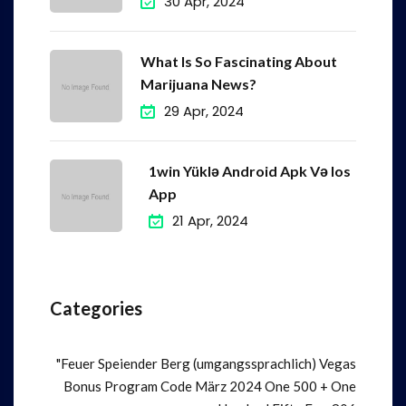
30 Apr, 2024
What Is So Fascinating About
Marijuana News?
29 Apr, 2024
1win Yüklə Android Apk Və Ios
App
21 Apr, 2024
Categories
"Feuer Speiender Berg (umgangssprachlich) Vegas
Bonus Program Code März 2024 One 500 + One