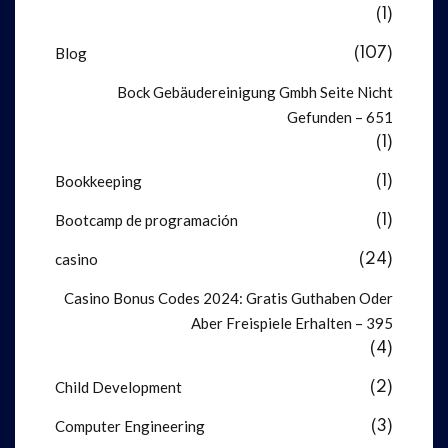
(1)
Blog
(107)
Bock Gebäudereinigung Gmbh Seite Nicht
Gefunden – 651
(1)
Bookkeeping
(1)
Bootcamp de programación
(1)
casino
(24)
Casino Bonus Codes 2024: Gratis Guthaben Oder
Aber Freispiele Erhalten – 395
(4)
Child Development
(2)
Computer Engineering
(3)