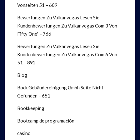
Vonseiten 51 – 609
Bewertungen Zu Vulkanvegas Lesen Sie
Kundenbewertungen Zu Vulkanvegas Com 3 Von
Fifty One" – 766
Bewertungen Zu Vulkanvegas Lesen Sie
Kundenbewertungen Zu Vulkanvegas Com 6 Von
51 – 892
Blog
Bock Gebäudereinigung Gmbh Seite Nicht
Gefunden – 651
Bookkeeping
Bootcamp de programación
casino