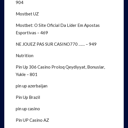
904
Mostbet UZ
Mostbet: O Site Oficial Da Líder Em Apostas
Esportivas – 469
NE JOUEZ PAS SUR CASINO770 …… – 949
Nutrition
Pin Up 306 Casino Proloq Qeydiyyat, Bonuslar,
Yukle – 801
pin up azerbaijan
Pin Up Brazil
pin up casino
Pin UP Casino AZ