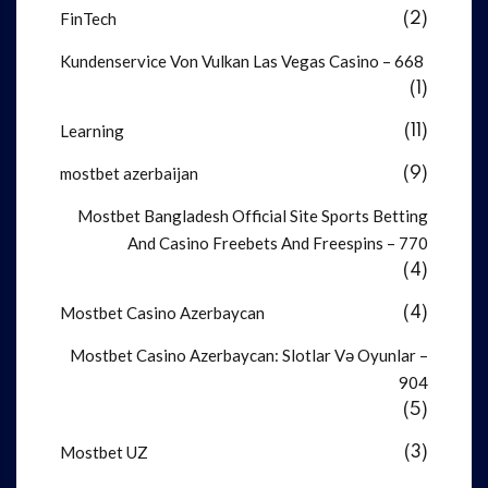
FinTech
(2)
Kundenservice Von Vulkan Las Vegas Casino – 668
(1)
Learning
(11)
mostbet azerbaijan
(9)
Mostbet Bangladesh Official Site Sports Betting
And Casino Freebets And Freespins – 770
(4)
Mostbet Casino Azerbaycan
(4)
Mostbet Casino Azerbaycan: Slotlar Və Oyunlar –
904
(5)
Mostbet UZ
(3)