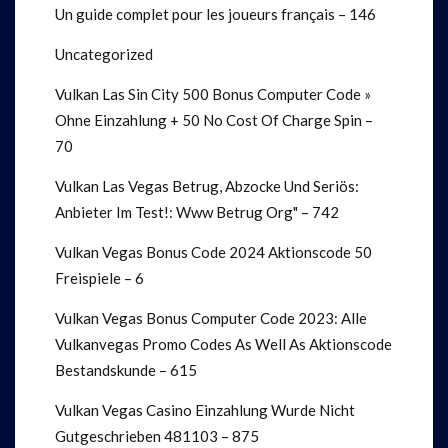
Un guide complet pour les joueurs français – 146
Uncategorized
Vulkan Las Sin City 500 Bonus Computer Code »
Ohne Einzahlung + 50 No Cost Of Charge Spin –
70
Vulkan Las Vegas Betrug, Abzocke Und Seriös:
Anbieter Im Test!: Www Betrug Org" – 742
Vulkan Vegas Bonus Code 2024 Aktionscode 50
Freispiele – 6
Vulkan Vegas Bonus Computer Code 2023: Alle
Vulkanvegas Promo Codes As Well As Aktionscode
Bestandskunde – 615
Vulkan Vegas Casino Einzahlung Wurde Nicht
Gutgeschrieben 481103 – 875