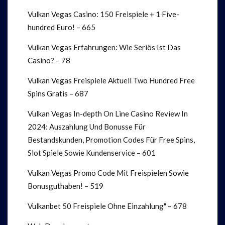
Vulkan Vegas Casino: 150 Freispiele + 1 Five-
hundred Euro! – 665
Vulkan Vegas Erfahrungen: Wie Seriös Ist Das
Casino? – 78
Vulkan Vegas Freispiele Aktuell Two Hundred Free
Spins Gratis – 687
Vulkan Vegas In-depth On Line Casino Review In
2024: Auszahlung Und Bonusse Für
Bestandskunden, Promotion Codes Für Free Spins,
Slot Spiele Sowie Kundenservice – 601
Vulkan Vegas Promo Code Mit Freispielen Sowie
Bonusguthaben! – 519
Vulkanbet 50 Freispiele Ohne Einzahlung" – 678