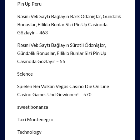
Pin Up Peru
Rəsmi Veb Saytı Bağlayın️ Bərk Ödənişlər, Gündəlik
Bonuslar, Elliklə Bunlar Sizi Pin Up Casinoda
Gözləyir – 463
Rəsmi Veb Saytı Bağlayın️ Sürətli Ödənişlər,
Gündəlik Bonuslar, Elliklə Bunlar Sizi Pin Up
Casinoda Gözləyir – 55
Science
Spielen Bei Vulkan Vegas Casino Die On Line
Casino Games Und Gewinnen! – 570
sweet bonanza
Taxi Montenegro
Technology