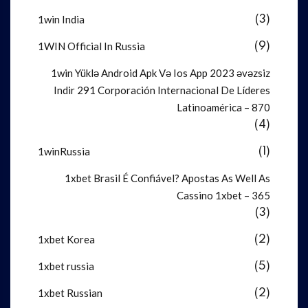
1win India
(3)
1WIN Official In Russia
(9)
1win Yüklə Android Apk Və Ios App 2023 əvəzsiz
Indir 291 Corporación Internacional De Líderes
Latinoamérica – 870
(4)
1winRussia
(1)
1xbet Brasil É Confiável? Apostas As Well As
Cassino 1xbet – 365
(3)
1xbet Korea
(2)
1xbet russia
(5)
1xbet Russian
(2)