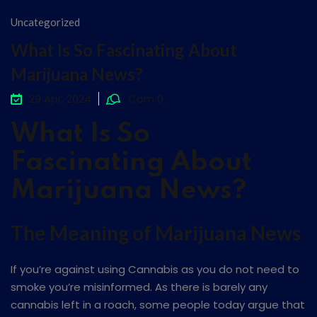
Uncategorized
What Is So Fascinating About
Marijuana News?
29 Apr, 2024
Com 0
What Is So
Fascinating About
Marijuana News?
The Meaning of Marijuana News
If you’re against using Cannabis as you do not need to
smoke you’re misinformed. As there is barely any
cannabis left in a roach, some people today argue that