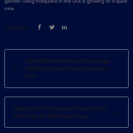
gender. Using marijuana in the USA is growing at a quick
rate.
Share on:
1win Yüklə Android Apk Və Ios App
2023 Pulsuz Indir Kazino 11wickets
Com
Aplicativo Para Descobrir Senha Sobre
Wi-fi: Veja Os 5 Melhores Apps"