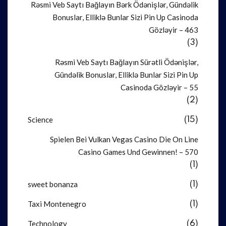
Rəsmi Veb Saytı Bağlayın️ Bərk Ödənişlər, Gündəlik
Bonuslar, Elliklə Bunlar Sizi Pin Up Casinoda
Gözləyir – 463
(3)
Rəsmi Veb Saytı Bağlayın️ Sürətli Ödənişlər,
Gündəlik Bonuslar, Elliklə Bunlar Sizi Pin Up
Casinoda Gözləyir – 55
(2)
Science
(15)
Spielen Bei Vulkan Vegas Casino Die On Line
Casino Games Und Gewinnen! – 570
(1)
sweet bonanza
(1)
Taxi Montenegro
(1)
Technology
(6)