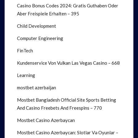
Casino Bonus Codes 2024: Gratis Guthaben Oder
Aber Freispiele Erhalten – 395
Child Development
Computer Engineering
FinTech
Kundenservice Von Vulkan Las Vegas Casino – 668
Learning
mostbet azerbaijan
Mostbet Bangladesh Official Site Sports Betting
And Casino Freebets And Freespins – 770
Mostbet Casino Azerbaycan
Mostbet Casino Azerbaycan: Slotlar Və Oyunlar –