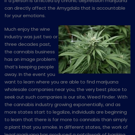
If a person is afflicted by chronic depression marijuana
can directly affect the Amygdala that is accountable
for your emotions.
Much enjoy the wine
industry was just two or
three decades past,
the cannabis business
has an image problem
that’s keeping people
away. In the event you
want to learn where you are able to find marijuana
wholesale companies near you, the very best place to
seek out such companies is our site, Weed Finder. With
the cannabis industry growing exponentially, and as
more states start to legalize, individuals are beginning
to learn that there is far more to cannabis than simply
a plant that you smoke. In different states, the work of
legal marijuana has produced a patchwork of banking