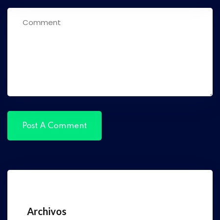
Archivos