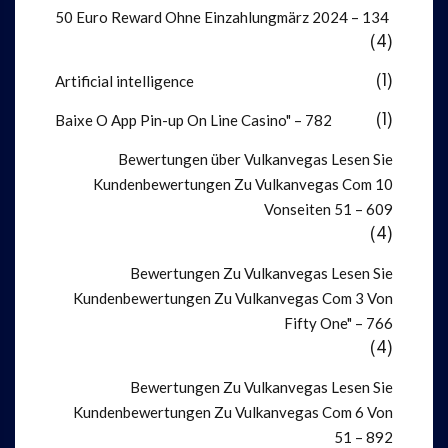
50 Euro Reward Ohne Einzahlung️märz 2024 – 134
(4)
Artificial intelligence
(1)
Baixe O App Pin-up On Line Casino" – 782
(1)
Bewertungen über Vulkanvegas Lesen Sie
Kundenbewertungen Zu Vulkanvegas Com 10
Vonseiten 51 – 609
(4)
Bewertungen Zu Vulkanvegas Lesen Sie
Kundenbewertungen Zu Vulkanvegas Com 3 Von
Fifty One" – 766
(4)
Bewertungen Zu Vulkanvegas Lesen Sie
Kundenbewertungen Zu Vulkanvegas Com 6 Von
51 – 892