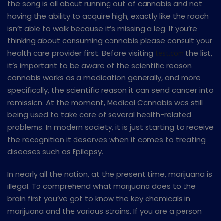
the song is all about running out of cannabis and not
having the ability to acquire high, exactly like the roach
isn’t able to walk because it’s missing a leg. If you’re
thinking about consuming cannabis please consult your
health care provider first. Before visiting
the list,
test.com
it’s important to be aware of the scientific reason
cannabis works as a medication generally, and more
specifically, the scientific reason it can send cancer into
remission. At the moment, Medical Cannabis was still
being used to take care of several health-related
problems. In modern society, it is just starting to receive
the recognition it deserves when it comes to treating
diseases such as Epilepsy.
In nearly all the nation, at the present time, marijuana is
illegal. To comprehend what marijuana does to the
brain first you’ve got to know the key chemicals in
marijuana and the various strains. If you are a person