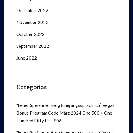
December 2022
November 2022
October 2022
September 2022
June 2022
Categorías
"Feuer Speiender Berg (umgangssprachlich) Vegas
Bonus Program Code März 2024 One 500 + One
Hundred Fifty Fs – 806
"Feuer Speiender Berg (umgangssprachlich) Vegas