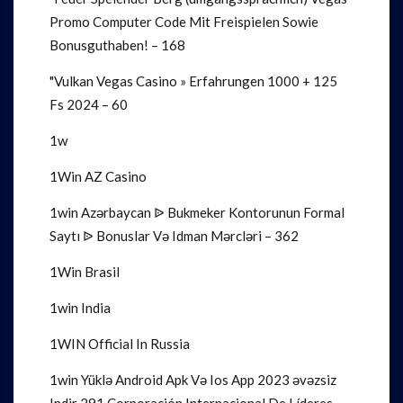
Promo Computer Code Mit Freispielen Sowie
Bonusguthaben! – 168
"Vulkan Vegas Casino » Erfahrungen 1000 + 125
Fs 2024 – 60
1w
1Win AZ Casino
1win Azərbaycan ᐉ Bukmeker Kontorunun Formal
Saytı ᐉ Bonuslar Və Idman Mərcləri – 362
1Win Brasil
1win India
1WIN Official In Russia
1win Yüklə Android Apk Və Ios App 2023 əvəzsiz