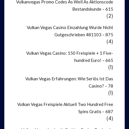
Vulkanvegas Promo Codes As Well As Aktionscode
Bestandskunde – 615
(2)
Vulkan Vegas Casino Einzahlung Wurde Nicht
Gutgeschrieben 481103 – 875
(4)
Vulkan Vegas Casino: 150 Freispiele + 1 Five-
hundred Euro! – 665
(1)
Vulkan Vegas Erfahrungen: Wie Seriös Ist Das
Casino? – 78
(1)
Vulkan Vegas Freispiele Aktuell Two Hundred Free
Spins Gratis – 687
(4)