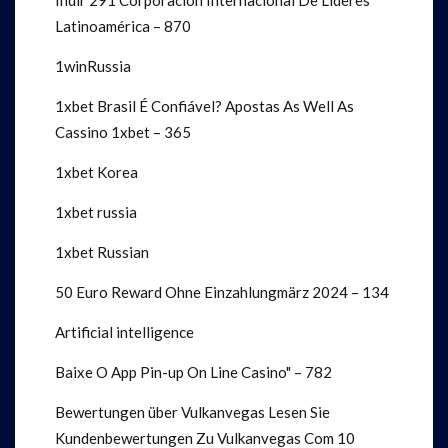
Indir 291 Corporación Internacional De Líderes
Latinoamérica – 870
1winRussia
1xbet Brasil É Confiável? Apostas As Well As
Cassino 1xbet – 365
1xbet Korea
1xbet russia
1xbet Russian
50 Euro Reward Ohne Einzahlung️märz 2024 – 134
Artificial intelligence
Baixe O App Pin-up On Line Casino" – 782
Bewertungen über Vulkanvegas Lesen Sie
Kundenbewertungen Zu Vulkanvegas Com 10